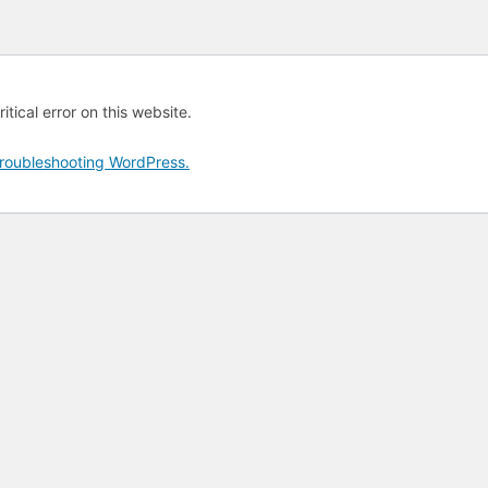
tical error on this website.
roubleshooting WordPress.