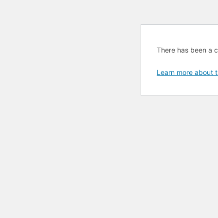
There has been a cri
Learn more about t